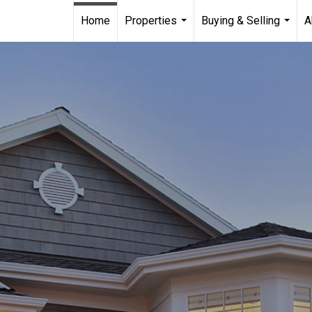
Home
Properties
Buying & Selling
A
...
...