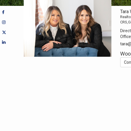
Tara
Realto
CRS,G
Direct
Office
tara
Woo
Con