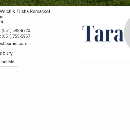
 Welch & Trisha Remackel
rs
RI
:
(651) 592-8720
:
(651) 755-5957
@cbburnet.com
dbury
tact Me