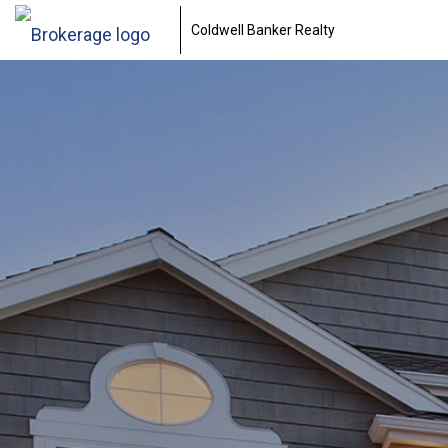
Coldwell Banker Realty