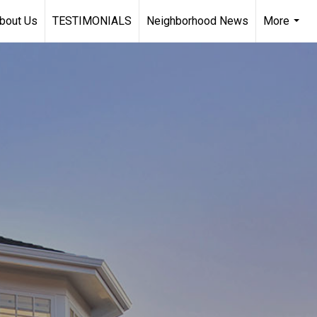
bout Us
TESTIMONIALS
Neighborhood News
More
...