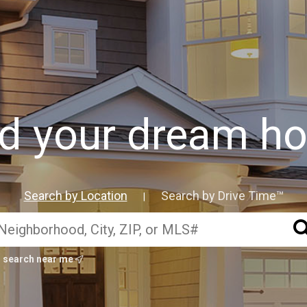
nd your dream h
Search by Location
Search by Drive Time™
|
search near me